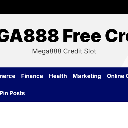
A888 Free Cr
Mega888 Credit Slot
merce
Finance
Health
Marketing
Online
Pin Posts