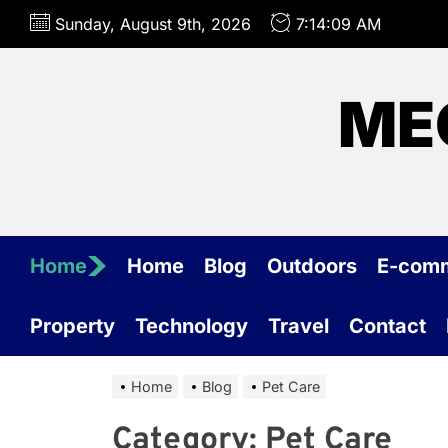
Skip
Sunday, August 9th, 2026
7:14:09 AM
to
the
content
MEG
Home
Home
Blog
Outdoors
E-com
Property
Technology
Travel
Contact
Home
Blog
Pet Care
Category:
Pet Care