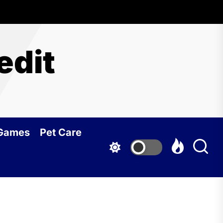
edit
 Games
Pet Care