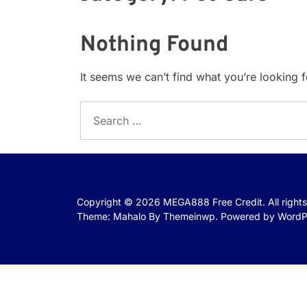
Nothing Found
It seems we can’t find what you’re looking 
Search
for:
Copyright © 2026
MEGA888 Free Credit.
All right
Theme: Mahalo By
Themeinwp.
Powered by
WordP