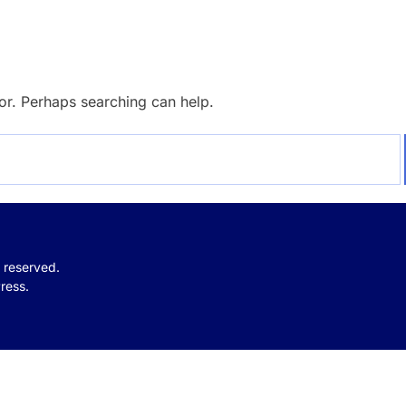
for. Perhaps searching can help.
s reserved.
ress.