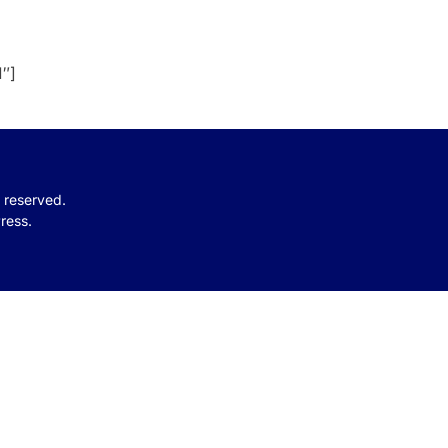
1″]
s reserved.
ress.