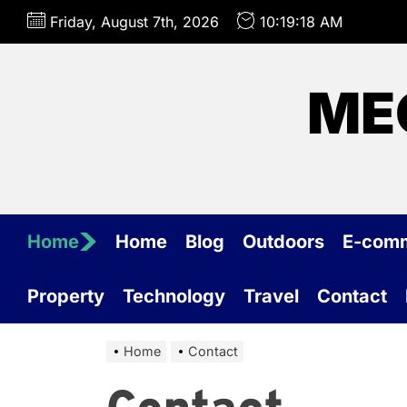
Skip
Friday, August 7th, 2026
10:19:18 AM
to
the
content
MEG
Home
Home
Blog
Outdoors
E-com
Property
Technology
Travel
Contact
Home
Contact