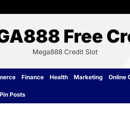
A888 Free Cr
Mega888 Credit Slot
merce
Finance
Health
Marketing
Online
Pin Posts