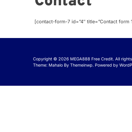
Contact
[contact-form-7 id=”4″ title=”Contact form 
Copyright © 2026
MEGA888 Free Credit.
All right
Theme: Mahalo By
Themeinwp.
Powered by
WordP