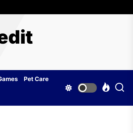
edit
 Games
Pet Care